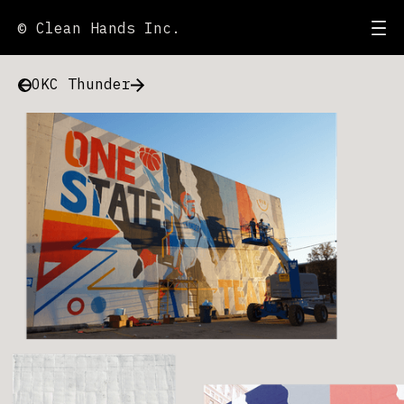
© Clean Hands Inc.
OKC Thunder