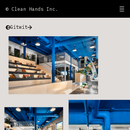
© Clean Hands Inc.
Gitwit